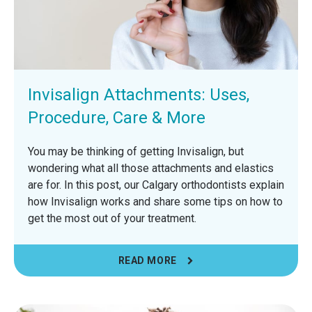
Invisalign Attachments: Uses,
Procedure, Care & More
You may be thinking of getting Invisalign, but
wondering what all those attachments and elastics
are for. In this post, our Calgary orthodontists explain
how Invisalign works and share some tips on how to
get the most out of your treatment.
READ MORE