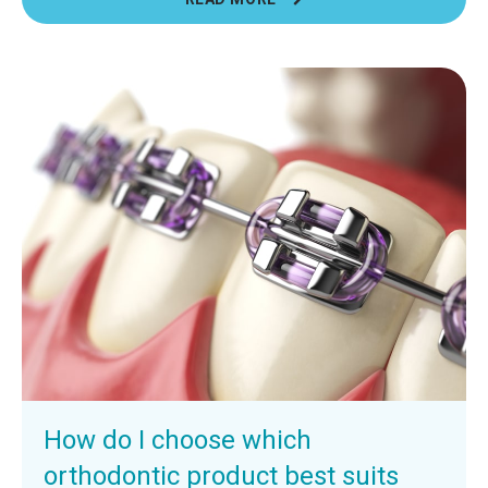
How do I choose which
orthodontic product best suits