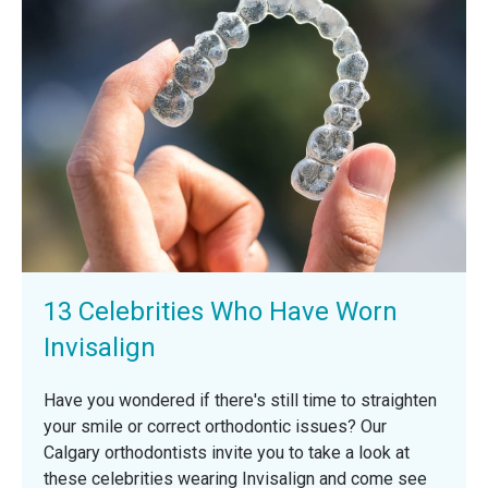
13 Celebrities Who Have Worn
Invisalign
Have you wondered if there's still time to straighten
your smile or correct orthodontic issues? Our
Calgary orthodontists invite you to take a look at
these celebrities wearing Invisalign and come see