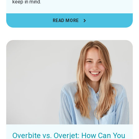
keep in mind.
READ MORE
Overbite vs. Overjet: How Can You