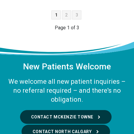
1
2
3
Page 1 of 3
New Patients Welcome
We welcome all new patient inquiries –
no referral required – and there's no
obligation.
CONTACT MCKENZIE TOWNE
CONTACT NORTH CALGARY