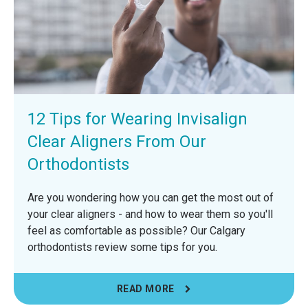
12 Tips for Wearing Invisalign
Clear Aligners From Our
Orthodontists
Are you wondering how you can get the most out of
your clear aligners - and how to wear them so you'll
feel as comfortable as possible? Our Calgary
orthodontists review some tips for you.
READ MORE