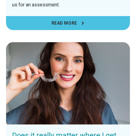
us for an assessment.
READ MORE
Does it really matter where I get