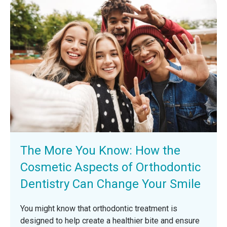
The More You Know: How the
Cosmetic Aspects of Orthodontic
Dentistry Can Change Your Smile
You might know that orthodontic treatment is
designed to help create a healthier bite and ensure