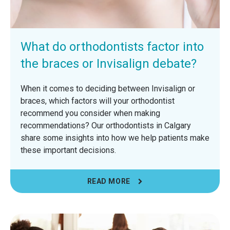
What do orthodontists factor into
the braces or Invisalign debate?
When it comes to deciding between Invisalign or
braces, which factors will your orthodontist
recommend you consider when making
recommendations? Our orthodontists in Calgary
share some insights into how we help patients make
these important decisions.
READ MORE