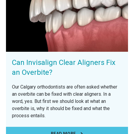
Can Invisalign Clear Aligners Fix
an Overbite?
Our Calgary orthodontists are often asked whether
an overbite can be fixed with clear aligners. In a
word, yes. But first we should look at what an
overbite is, why it should be fixed and what the
process entails.
READ MORE