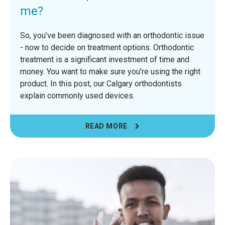
me?
So, you’ve been diagnosed with an orthodontic issue
- now to decide on treatment options. Orthodontic
treatment is a significant investment of time and
money. You want to make sure you’re using the right
product. In this post, our Calgary orthodontists
explain commonly used devices.
READ MORE