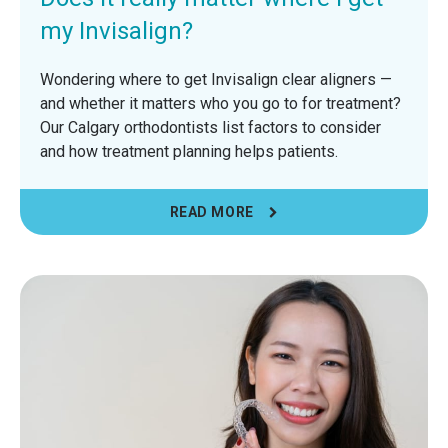
my Invisalign?
Wondering where to get Invisalign clear aligners —
and whether it matters who you go to for treatment?
Our Calgary orthodontists list factors to consider
and how treatment planning helps patients.
READ MORE