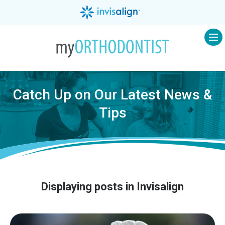
Op
Catch Up on Our Latest News &
Tips
Displaying posts in Invisalign