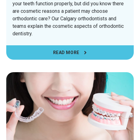
your teeth function properly, but did you know there
are cosmetic reasons a patient may choose
orthodontic care? Our Calgary orthodontists and
teams explain the cosmetic aspects of orthodontic
dentistry.
READ MORE