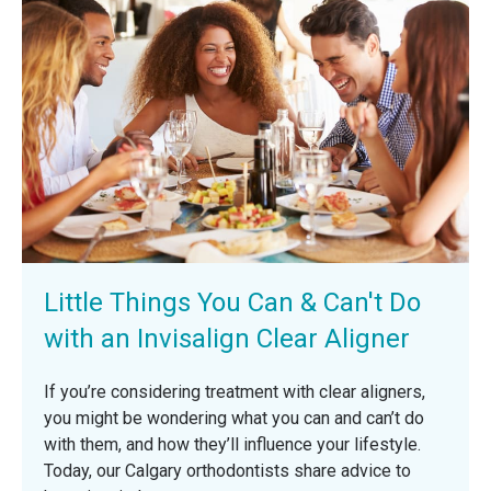
Little Things You Can & Can't Do
with an Invisalign Clear Aligner
If you’re considering treatment with clear aligners,
you might be wondering what you can and can’t do
with them, and how they’ll influence your lifestyle.
Today, our Calgary orthodontists share advice to