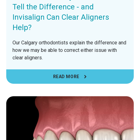
Tell the Difference - and
Invisalign Can Clear Aligners
Help?
Our Calgary orthodontists explain the difference and
how we may be able to correct either issue with
clear aligners.
READ MORE