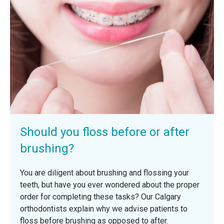
Should you floss before or after
brushing?
You are diligent about brushing and flossing your
teeth, but have you ever wondered about the proper
order for completing these tasks? Our Calgary
orthodontists explain why we advise patients to
floss before brushing as opposed to after.