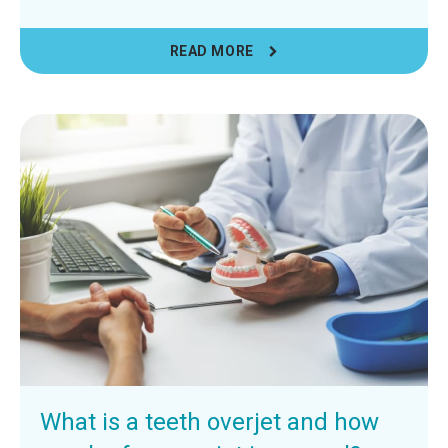
READ MORE
What is a teeth overjet and how