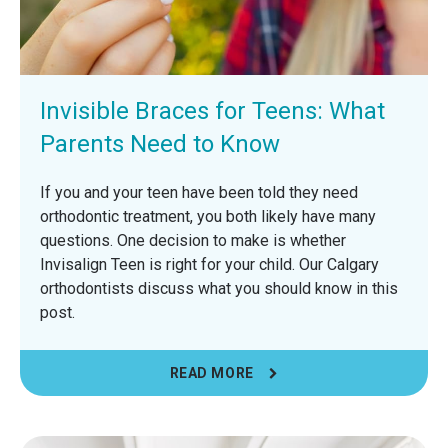
Invisible Braces for Teens: What
Parents Need to Know
If you and your teen have been told they need
orthodontic treatment, you both likely have many
questions. One decision to make is whether
Invisalign Teen is right for your child. Our Calgary
orthodontists discuss what you should know in this
post.
READ MORE