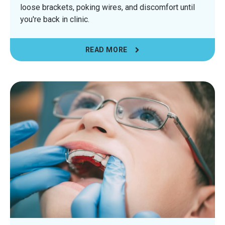
loose brackets, poking wires, and discomfort until
you're back in clinic.
READ MORE