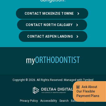
CONTACT MCKENZIE TOWNE
CONTACT NORTH CALGARY
CONTACT ASPEN LANDING
Copyright © 2026. All Rights Reserved. Managed with
Tymbrel
Ask About
Our Flexible
Payment Plans
Privacy Policy
Accessibility
Search
Back to Top