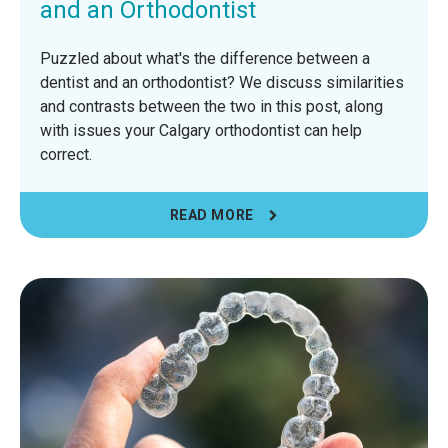
and an Orthodontist
Puzzled about what's the difference between a
dentist and an orthodontist? We discuss similarities
and contrasts between the two in this post, along
with issues your Calgary orthodontist can help
correct.
READ MORE