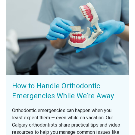
How to Handle Orthodontic
Emergencies While We’re Away
Orthodontic emergencies can happen when you
least expect them — even while on vacation. Our
Calgary orthodontists share practical tips and video
resources to help you manage common issues like