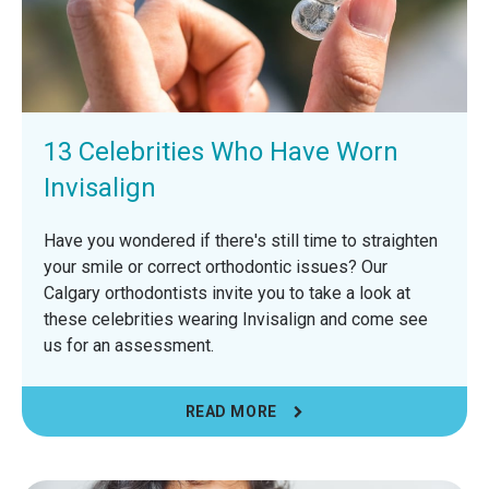
13 Celebrities Who Have Worn
Invisalign
Have you wondered if there's still time to straighten
your smile or correct orthodontic issues? Our
Calgary orthodontists invite you to take a look at
these celebrities wearing Invisalign and come see
us for an assessment.
READ MORE