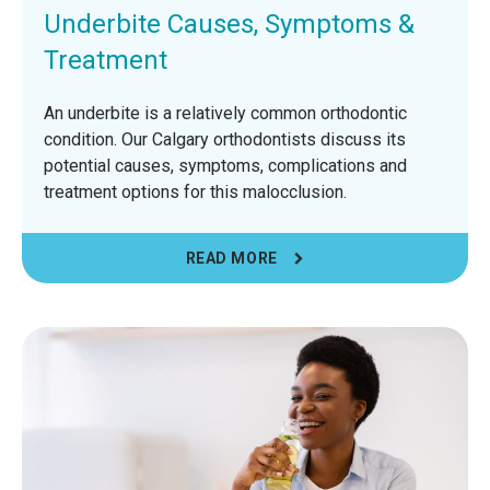
Underbite Causes, Symptoms &
Treatment
An underbite is a relatively common orthodontic
condition. Our Calgary orthodontists discuss its
potential causes, symptoms, complications and
treatment options for this malocclusion.
READ MORE