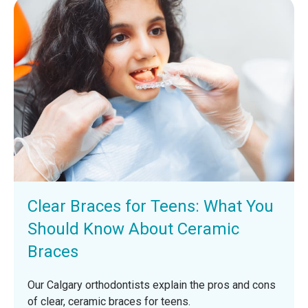
Clear Braces for Teens: What You
Should Know About Ceramic
Braces
Our Calgary orthodontists explain the pros and cons
of clear, ceramic braces for teens.