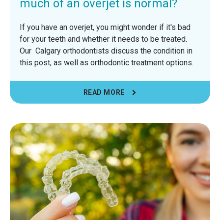
much of an overjet is normal?
If you have an overjet, you might wonder if it's bad
for your teeth and whether it needs to be treated.
Our Calgary orthodontists discuss the condition in
this post, as well as orthodontic treatment options.
READ MORE