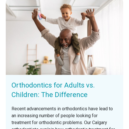
Orthodontics for Adults vs.
Children: The Difference
Recent advancements in orthodontics have lead to
an increasing number of people looking for
treatment for orthodontic problems. Our Calgary