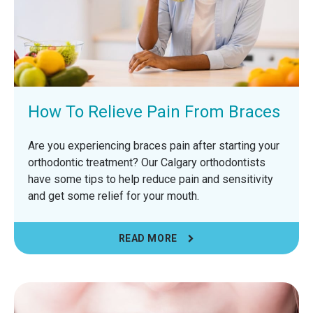
How To Relieve Pain From Braces
Are you experiencing braces pain after starting your
orthodontic treatment? Our Calgary orthodontists
have some tips to help reduce pain and sensitivity
and get some relief for your mouth.
READ MORE