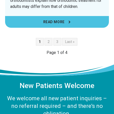
orthodontists explain how orthodontic treatment for
adults may differ from that of children.
READ MORE
1
2
3
Last »
Page 1 of 4
New Patients Welcome
We welcome all new patient inquiries –
no referral required – and there's no
obligation.