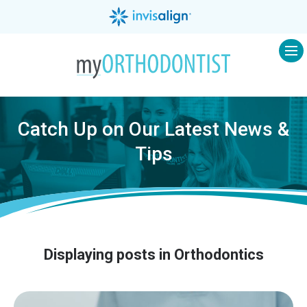
Op
Catch Up on Our Latest News &
Tips
Displaying posts in Orthodontics