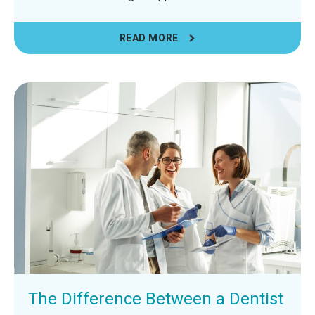
READ MORE
The Difference Between a Dentist