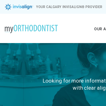
YOUR CALGARY INVISALIGN® PROVIDER
OUR 
Looking for more informati
with clear ali