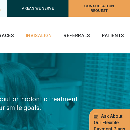
CONSULTATION
Open Search Box
AREAS WE SERVE
REQUEST
RACES
INVISALIGN
REFERRALS
PATIENTS
about orthodontic treatment
ur smile goals.
Ask About
Our Flexible
Payment Plans