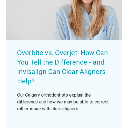
Overbite vs. Overjet: How Can
You Tell the Difference - and
Invisalign Can Clear Aligners
Help?
Our Calgary orthodontists explain the
difference and how we may be able to correct
either issue with clear aligners.