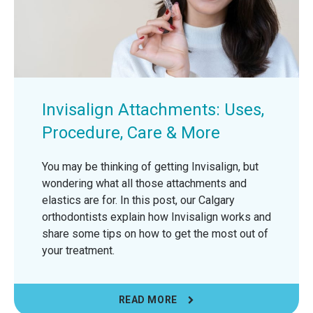
Invisalign Attachments: Uses,
Procedure, Care & More
You may be thinking of getting Invisalign, but
wondering what all those attachments and
elastics are for. In this post, our Calgary
orthodontists explain how Invisalign works and
share some tips on how to get the most out of
your treatment.
READ MORE