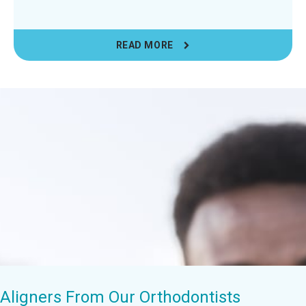
READ MORE
r Aligners From Our Orthodontists