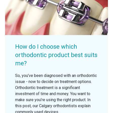
How do I choose which
orthodontic product best suits
me?
So, you’ve been diagnosed with an orthodontic
issue - now to decide on treatment options.
Orthodontic treatment is a significant
investment of time and money. You want to
make sure you’re using the right product. In
this post, our Calgary orthodontists explain
commonly used devices.