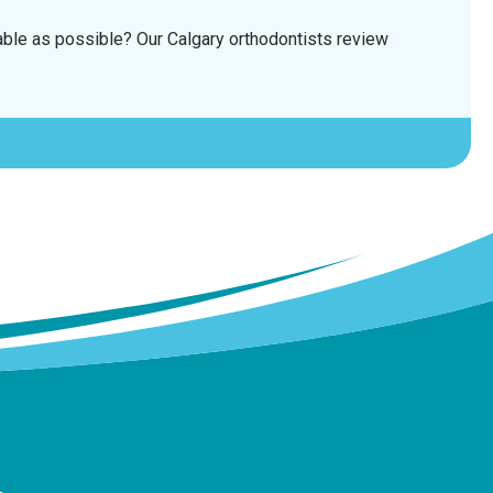
able as possible? Our Calgary orthodontists review