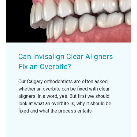
Can Invisalign Clear Aligners
Fix an Overbite?
Our Calgary orthodontists are often asked
whether an overbite can be fixed with clear
aligners. In a word, yes. But first we should
look at what an overbite is, why it should be
fixed and what the process entails.