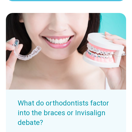
What do orthodontists factor
into the braces or Invisalign
debate?