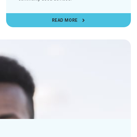
READ MORE