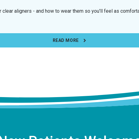
 clear aligners - and how to wear them so you'll feel as comfort
READ MORE