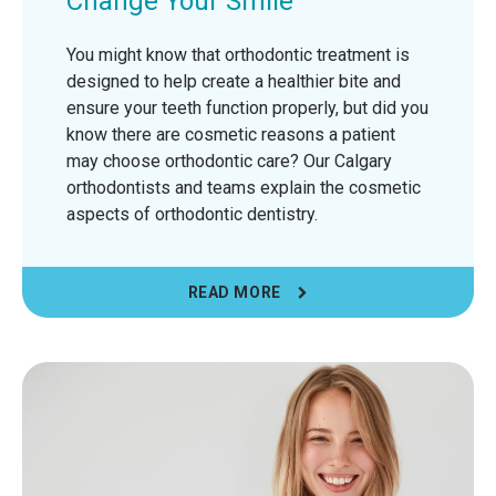
Change Your Smile
You might know that orthodontic treatment is
designed to help create a healthier bite and
ensure your teeth function properly, but did you
know there are cosmetic reasons a patient
may choose orthodontic care? Our Calgary
orthodontists and teams explain the cosmetic
aspects of orthodontic dentistry.
READ MORE