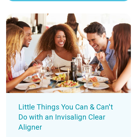
Little Things You Can & Can't
Do with an Invisalign Clear
Aligner