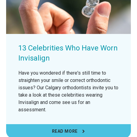
13 Celebrities Who Have Worn
Invisalign
Have you wondered if there's still time to
straighten your smile or correct orthodontic
issues? Our Calgary orthodontists invite you to
take a look at these celebrities wearing
Invisalign and come see us for an
assessment.
READ MORE