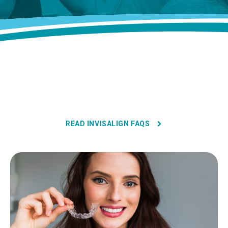
READ INVISALIGN FAQS