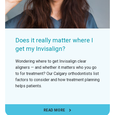
Does it really matter where I
get my Invisalign?
Wondering where to get Invisalign clear
aligners — and whether it matters who you go
to for treatment? Our Calgary orthodontists list
factors to consider and how treatment planning
helps patients.
READ MORE