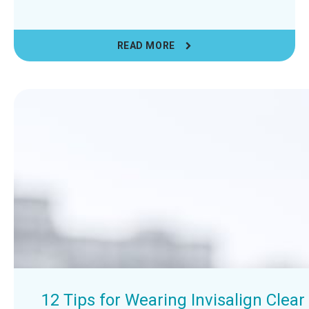
READ MORE
12 Tips for Wearing Invisalign Clea