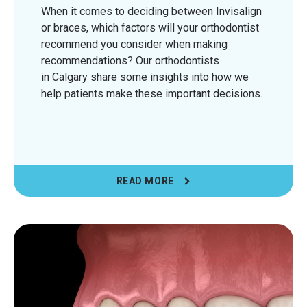
When it comes to deciding between Invisalign
or braces, which factors will your orthodontist
recommend you consider when making
recommendations? Our orthodontists
in Calgary share some insights into how we
help patients make these important decisions.
READ MORE