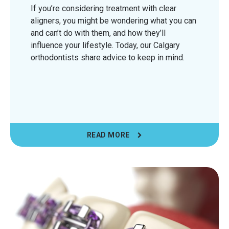
If you’re considering treatment with clear
aligners, you might be wondering what you can
and can’t do with them, and how they’ll
influence your lifestyle. Today, our Calgary
orthodontists share advice to keep in mind.
READ MORE