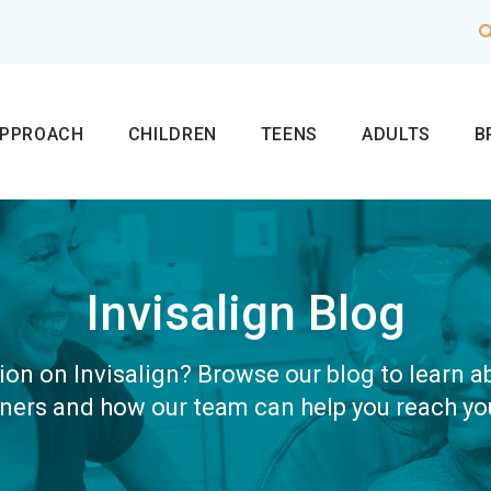
APPROACH
CHILDREN
TEENS
ADULTS
B
Invisalign Blog
on on Invisalign? Browse our blog to learn 
gners and how our team can help you reach yo