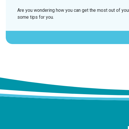
Are you wondering how you can get the most out of your
some tips for you.