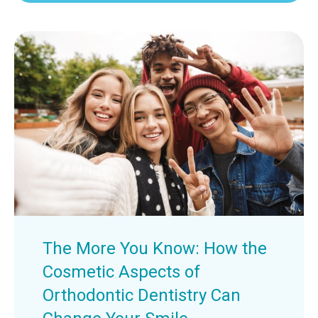
The More You Know: How the
Cosmetic Aspects of
Orthodontic Dentistry Can