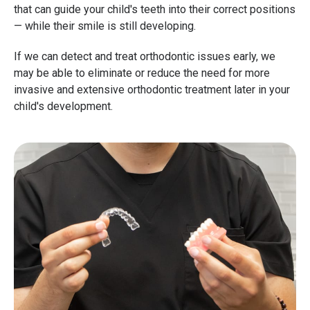
that can guide your child's teeth into their correct positions
— while their smile is still developing.
If we can detect and treat orthodontic issues early, we
may be able to eliminate or reduce the need for more
invasive and extensive orthodontic treatment later in your
child's development.