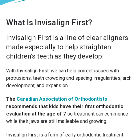
What Is Invisalign First?
Invisalign First is a line of clear aligners
made especially to help straighten
children's teeth as they develop.
With Invisalign First, we can help correct issues with
protrusions, teeth crowding and spacing irregularities, arch
development, and expansion.
The
Canadian Association of Orthodontists
recommends that kids have their first orthodontic
evaluation at the age of 7
so treatment can commence
while their jaws are still malleable and growing.
Invisalign First is a form of early orthodontic treatment