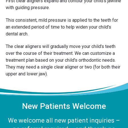
First clear aligners expand and contour your child's jawline
with guiding pressure.
This consistent, mild pressure is applied to the teeth for
an extended period of time to help widen your child's
dental arch.
The clear aligners will gradually move your child's teeth
over the course of their treatment. We can customize a
treatment plan based on your child's orthodontic needs.
They may need a single clear aligner or two (for both their
upper and lower jaw).
New Patients Welcome
We welcome all new patient inquiries –