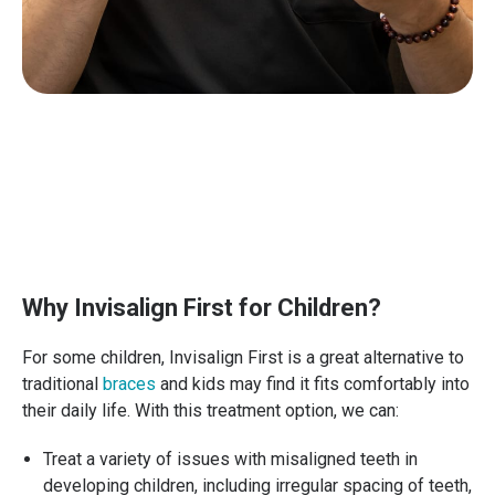
Why Invisalign First for Children?
For some children, Invisalign First is a great alternative to
traditional
braces
and kids may find it fits comfortably into
their daily life. With this treatment option, we can:
Treat a variety of issues with misaligned teeth in
developing children, including irregular spacing of teeth,