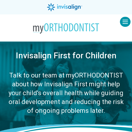
Op
Invisalign First for Children
Talk to our team at myORTHODONTIST
about how Invisalign First might help
your child's overall health while guiding
oral development and reducing the risk
of ongoing problems later.