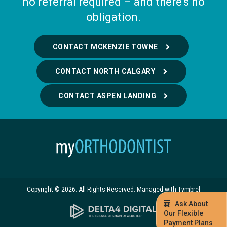
no referral required – and there's no
obligation.
CONTACT MCKENZIE TOWNE
CONTACT NORTH CALGARY
CONTACT ASPEN LANDING
Copyright © 2026. All Rights Reserved. Managed with
Tymbrel
Ask About
Our Flexible
Payment Plans