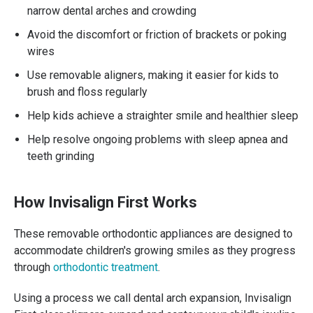
narrow dental arches and crowding
Avoid the discomfort or friction of brackets or poking
wires
Use removable aligners, making it easier for kids to
brush and floss regularly
Help kids achieve a straighter smile and healthier sleep
Help resolve ongoing problems with sleep apnea and
teeth grinding
How Invisalign First Works
These removable orthodontic appliances are designed to
accommodate children's growing smiles as they progress
through
orthodontic treatment
.
Using a process we call dental arch expansion, Invisalign