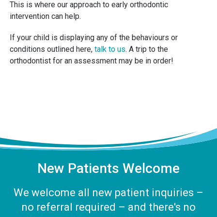
This is where our approach to early orthodontic
intervention can help.
If your child is displaying any of the behaviours or
conditions outlined here,
talk to us
. A trip to the
orthodontist for an assessment may be in order!
New Patients Welcome
We welcome all new patient inquiries –
no referral required – and there's no