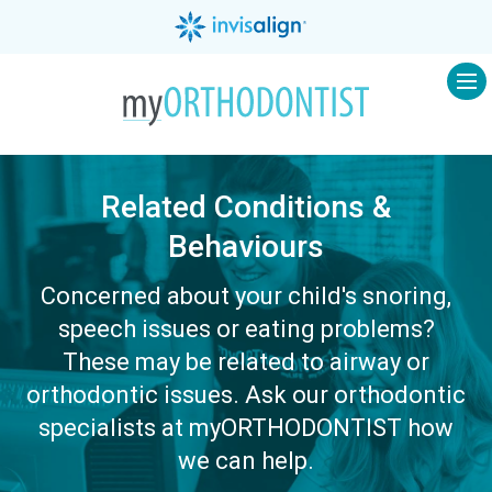
Op
Related Conditions &
Behaviours
Concerned about your child's snoring,
speech issues or eating problems?
These may be related to airway or
orthodontic issues. Ask our orthodontic
specialists at myORTHODONTIST how
we can help.