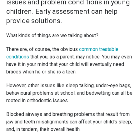
issues and problem conditions in young
children. Early assessment can help
provide solutions.
What kinds of things are we talking about?
There are, of course, the obvious
common treatable
conditions
that you, as a parent, may notice. You may even
have it in your mind that your child will eventually need
braces when he or she is a teen.
However, other issues like sleep talking, under-eye bags,
behavioural problems at school, and bedwetting can all be
rooted in orthodontic issues.
Blocked airways and breathing problems that result from
jaw and teeth misalignments can affect your child's sleep,
and, in tandem, their overall health.