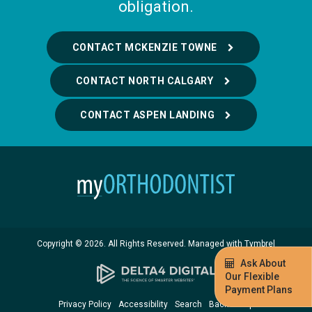
obligation.
CONTACT MCKENZIE TOWNE
CONTACT NORTH CALGARY
CONTACT ASPEN LANDING
Copyright © 2026. All Rights Reserved. Managed with
Tymbrel
Ask About
Our Flexible
Payment Plans
Privacy Policy
Accessibility
Search
Back to Top