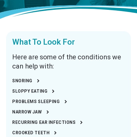
What To Look For
Here are some of the conditions we
can help with:
SNORING
SLOPPY EATING
PROBLEMS SLEEPING
NARROW JAW
RECURRING EAR INFECTIONS
CROOKED TEETH