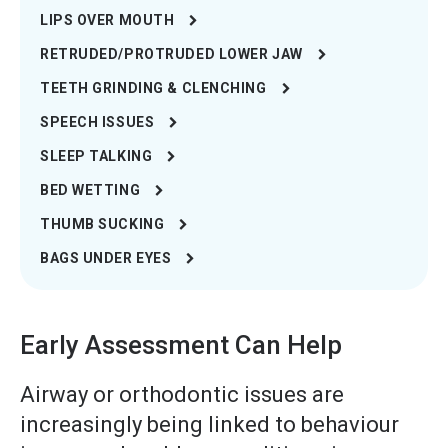
LIPS OVER MOUTH
RETRUDED/PROTRUDED LOWER JAW
TEETH GRINDING & CLENCHING
SPEECH ISSUES
SLEEP TALKING
BED WETTING
THUMB SUCKING
BAGS UNDER EYES
Early Assessment Can Help
Airway or orthodontic issues are
increasingly being linked to behaviour