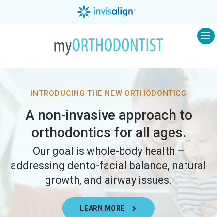
Op
INTRODUCING THE NEW ORTHODONTICS
A non-invasive approach to
orthodontics for all ages.
Our goal is whole-body health –
addressing dento-facial balance, natural
growth, and airway issues.
LEARN MORE