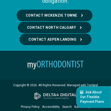
obligation.
CONTACT MCKENZIE TOWNE
CONTACT NORTH CALGARY
CONTACT ASPEN LANDING
Copyright © 2026. All Rights Reserved. Managed with
Tymbrel
Ask About
Our Flexible
Payment Plans
Privacy Policy
Accessibility
Search
Back to Top