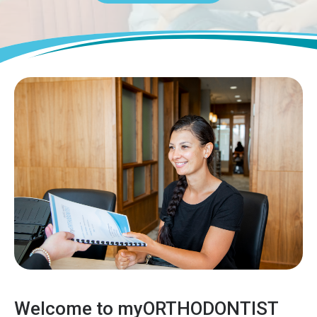
Welcome to myORTHODONTIST