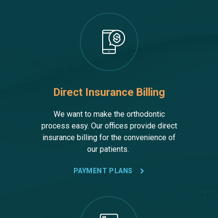
Direct Insurance Billing
We want to make the orthodontic
process easy. Our offices provide direct
insurance billing for the convenience of
our patients.
PAYMENT PLANS