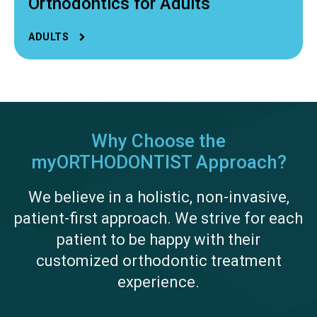
Orthodontics for Adults
ADULTS
Why Choose the
myORTHODONTIST Approach?
We believe in a holistic, non-invasive,
patient-first approach. We strive for each
patient to be happy with their
customized orthodontic treatment
experience.