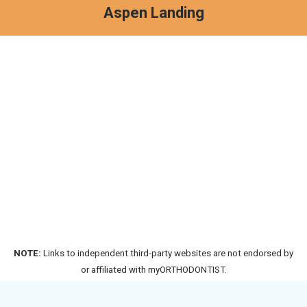
Aspen Landing
NOTE:
Links to independent third-party websites are not endorsed by
or affiliated with myORTHODONTIST.