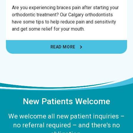
Are you experiencing braces pain after starting your
orthodontic treatment? Our Calgary orthodontists
have some tips to help reduce pain and sensitivity
and get some relief for your mouth.
READ MORE
New Patients Welcome
We welcome all new patient inquiries –
no referral required – and there's no