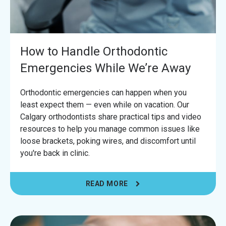
How to Handle Orthodontic
Emergencies While We’re Away
Orthodontic emergencies can happen when you
least expect them — even while on vacation. Our
Calgary orthodontists share practical tips and video
resources to help you manage common issues like
loose brackets, poking wires, and discomfort until
you're back in clinic.
READ MORE