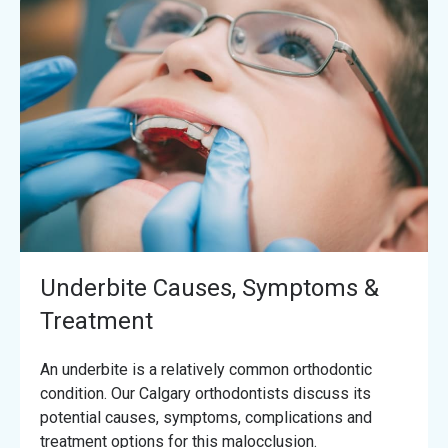
Underbite Causes, Symptoms &
Treatment
An underbite is a relatively common orthodontic
condition. Our Calgary orthodontists discuss its
potential causes, symptoms, complications and
treatment options for this malocclusion.