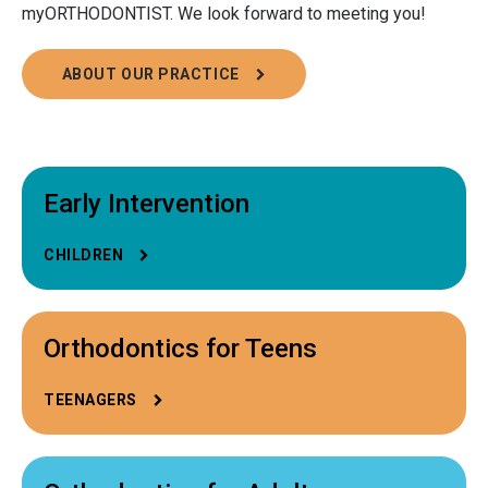
myORTHODONTIST. We look forward to meeting you!
ABOUT OUR PRACTICE
Early Intervention
CHILDREN
Orthodontics for Teens
TEENAGERS