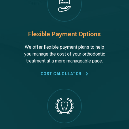
Flexible Payment Options
We offer flexible payment plans to help
you manage the cost of your orthodontic
treatment at a more manageable pace.
COST CALCULATOR