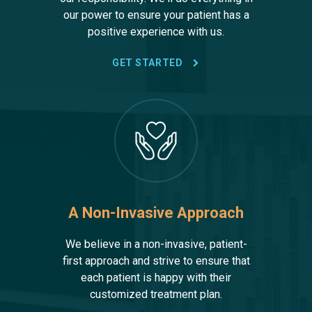
our power to ensure your patient has a
positive experience with us.
GET STARTED
A Non-Invasive Approach
We believe in a non-invasive, patient-
first approach and strive to ensure that
each patient is happy with their
customized treatment plan.