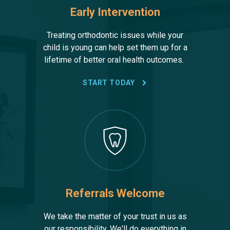
Early Intervention
Treating orthodontic issues while your
child is young can help set them up for a
lifetime of better oral health outcomes.
START TODAY
Referrals Welcome
We take the matter of your trust in us as
our responsibility. We'll do everything in