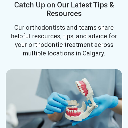
Catch Up on Our Latest Tips &
Resources
Our orthodontists and teams share
helpful resources, tips, and advice for
your orthodontic treatment across
multiple locations in Calgary.