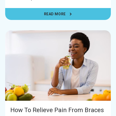
READ MORE
How To Relieve Pain From Braces