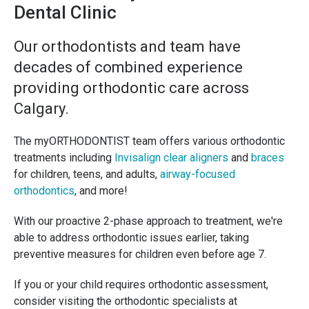
Dental Clinic
Our orthodontists and team have
decades of combined experience
providing orthodontic care across
Calgary.
The myORTHODONTIST team offers various orthodontic
treatments including
Invisalign clear aligners
and
braces
for children, teens, and adults,
airway-focused
orthodontics
, and more!
With our proactive 2-phase approach to treatment, we're
able to address orthodontic issues earlier, taking
preventive measures for children even before age 7.
If you or your child requires orthodontic assessment,
consider visiting the orthodontic specialists at