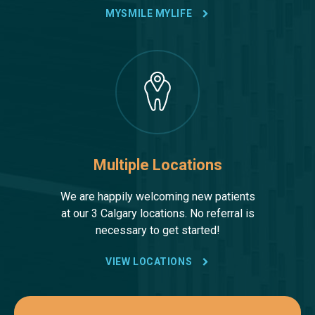
MYSMILE MYLIFE
Multiple Locations
We are happily welcoming new patients
at our 3 Calgary locations. No referral is
necessary to get started!
VIEW LOCATIONS