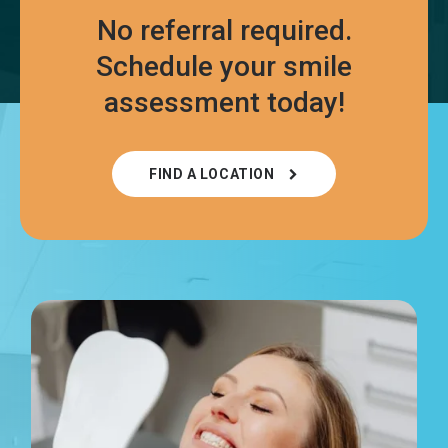
No referral required.
Schedule your smile
assessment today!
FIND A LOCATION