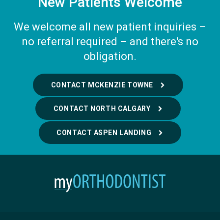
New Patients Welcome
We welcome all new patient inquiries –
no referral required – and there's no
obligation.
CONTACT MCKENZIE TOWNE
CONTACT NORTH CALGARY
CONTACT ASPEN LANDING