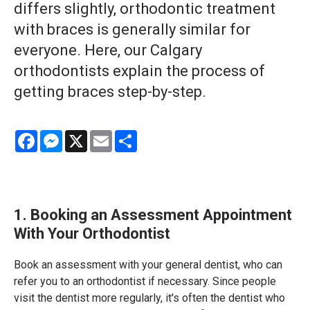
differs slightly, orthodontic treatment
with braces is generally similar for
everyone. Here, our Calgary
orthodontists explain the process of
getting braces step-by-step.
Facebook
Messenger
X
Email
Share
1. Booking an Assessment Appointment
With Your Orthodontist
Book an assessment with your general dentist, who can
refer you to an orthodontist if necessary. Since people
visit the dentist more regularly, it's often the dentist who