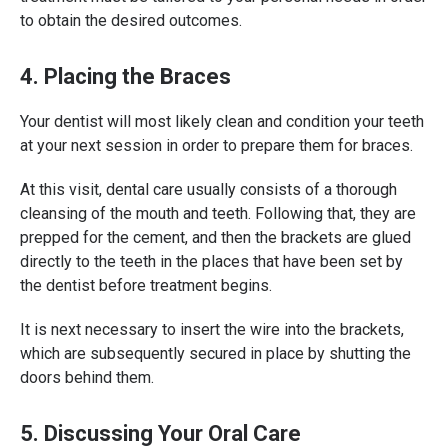
to obtain the desired outcomes.
4. Placing the Braces
Your dentist will most likely clean and condition your teeth
at your next session in order to prepare them for braces.
At this visit, dental care usually consists of a thorough
cleansing of the mouth and teeth. Following that, they are
prepped for the cement, and then the brackets are glued
directly to the teeth in the places that have been set by
the dentist before treatment begins.
It is next necessary to insert the wire into the brackets,
which are subsequently secured in place by shutting the
doors behind them.
5. Discussing Your Oral Care