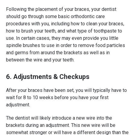
Following the placement of your braces, your dentist
should go through some basic orthodontic care
procedures with you, including how to clean your braces,
how to brush your teeth, and what type of toothpaste to
use. In certain cases, they may even provide you little
spindle brushes to use in order to remove food particles
and germs from around the brackets as well as in
between the wire and your teeth.
6. Adjustments & Checkups
After your braces have been set, you will typically have to
wait for 8 to 10 weeks before you have your first
adjustment.
The dentist will likely introduce a new wire into the
brackets during an adjustment. This new wire will be
somewhat stronger or will have a different design than the