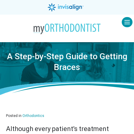
Op
A Step-by-Step Guide to Getting
Braces
Posted in
Orthodontics
Although every patient's treatment