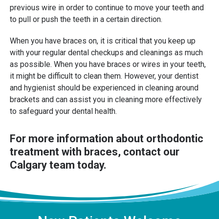
previous wire in order to continue to move your teeth and
to pull or push the teeth in a certain direction.
When you have braces on, it is critical that you keep up
with your regular dental checkups and cleanings as much
as possible. When you have braces or wires in your teeth,
it might be difficult to clean them. However, your dentist
and hygienist should be experienced in cleaning around
brackets and can assist you in cleaning more effectively
to safeguard your dental health.
For more information about orthodontic
treatment with braces,
contact our
Calgary team
today.