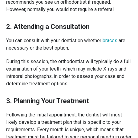
recommends you see an orthodontist if required.
However, normally you would not require a referral.
2. Attending a Consultation
You can consult with your dentist on whether
braces
are
necessary or the best option.
During this session, the orthodontist will typically do a full
examination of your teeth, which may include X-rays and
intraoral photographs, in order to assess your case and
determine treatment options.
3. Planning Your Treatment
Following the initial appointment, the dentist will most
likely develop a treatment plan that is specific to your
requirements. Every mouth is unique, which means that
treatment must be tailored to your personal needs in order