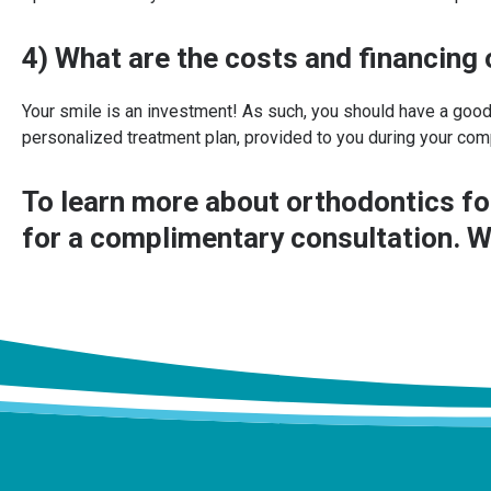
4) What are the costs and financing
Your smile is an investment! As such, you should have a good
personalized treatment plan, provided to you during your com
To learn more about orthodontics fo
for a complimentary consultation. W