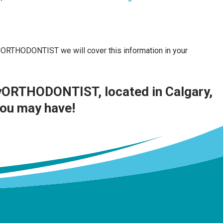
myORTHODONTIST we will cover this information in your
ORTHODONTIST, located in Calgary,
you may have!