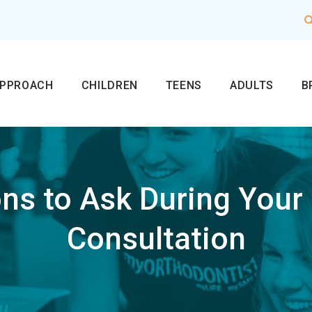
APPROACH
CHILDREN
TEENS
ADULTS
B
ns to Ask During Your
Consultation