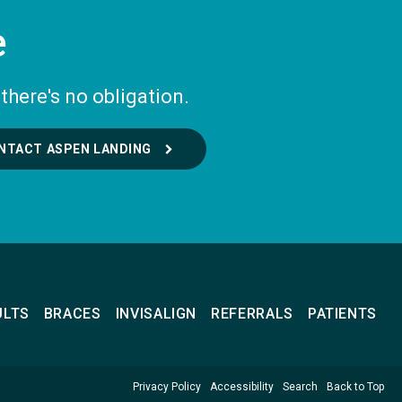
e
there's no obligation.
NTACT ASPEN LANDING
ULTS
BRACES
INVISALIGN
REFERRALS
PATIENTS
Privacy Policy
Accessibility
Search
Back to Top