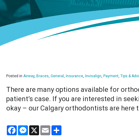
Posted in
Airway
,
Braces
,
General
,
Insurance
,
Invisalign
,
Payment
,
Tips & Adv
There are many options available for ortho
patient’s case. If you are interested in see
okay – our Calgary orthodontists are here t
Facebook
Messenger
X
Email
Share