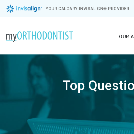
YOUR CALGARY INVISALIGN® PROVIDER
OUR 
Top Questio