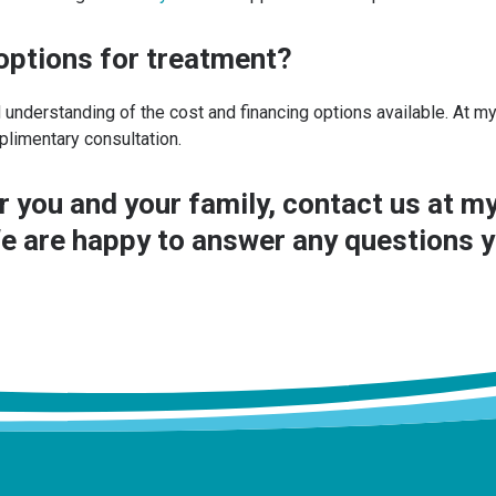
 options for treatment?
 understanding of the cost and financing options available. At 
plimentary consultation.
r you and your family,
contact us
at my
e are happy to answer any questions 