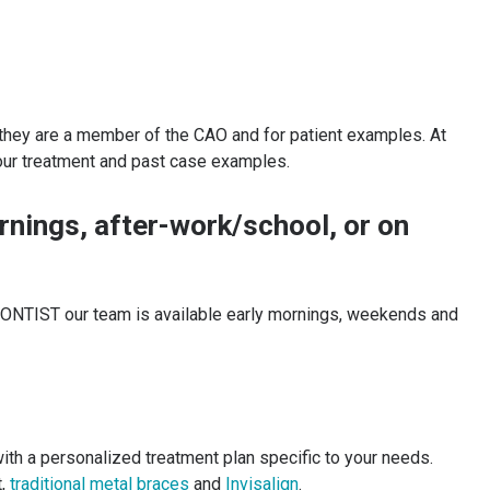
f they are a member of the CAO and for patient examples. At
ur treatment and past case examples.
ornings, after-work/school, or on
DONTIST our team is available early mornings, weekends and
with a personalized treatment plan specific to your needs.
t,
traditional metal braces
and
Invisalign
.