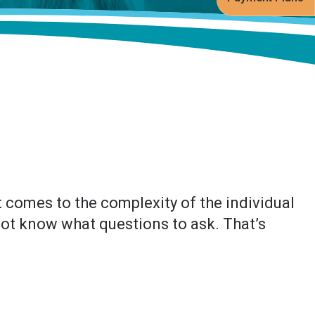
 comes to the complexity of the individual
 not know what questions to ask. That’s