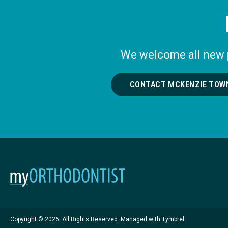
We welcome all new pa
CONTACT MCKENZIE TOW
Copyright © 2026. All Rights Reserved. Managed with
Tymbrel