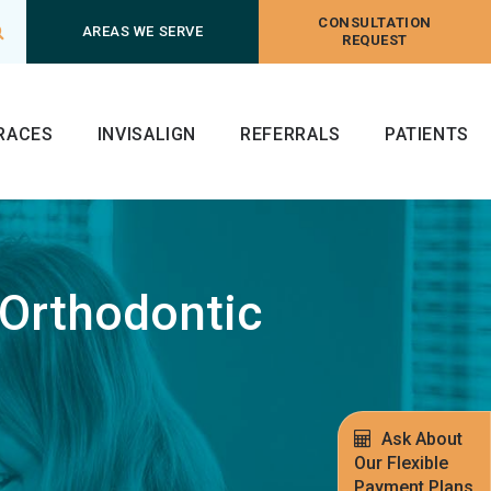
CONSULTATION
Open Search Box
AREAS WE SERVE
REQUEST
RACES
INVISALIGN
REFERRALS
PATIENTS
 Orthodontic
Ask About
Our Flexible
Payment Plans