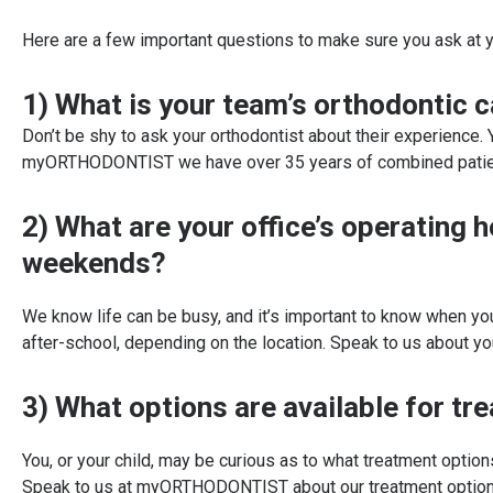
Here are a few important questions to make sure you ask at y
1) What is your team’s orthodontic 
Don’t be shy to ask your orthodontist about their experience.
myORTHODONTIST we have over 35 years of combined patient e
2) What are your office’s operating 
weekends?
We know life can be busy, and it’s important to know when y
after-school, depending on the location. Speak to us about 
3) What options are available for tr
You, or your child, may be curious as to what treatment optio
Speak to us at myORTHODONTIST about our treatment option