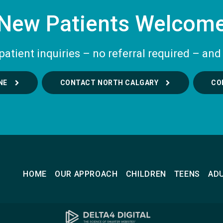
New Patients Welcom
tient inquiries – no referral required – and 
NE
CONTACT NORTH CALGARY
CO
HOME
OUR APPROACH
CHILDREN
TEENS
AD