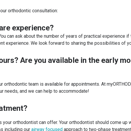
our orthodontic consultation:
care experience?
 You can ask about the number of years of practical experience i
xperience. We look forward to sharing the possibilities of yo
hours? Are you available in the early m
our orthodontic team is available for appointments. At myORTHO
your needs, and we can help to accommodate!
eatment?
ns your orthodontist can offer. Your orthodontist should come up 
s including our
airway focused
approach to two-phase treatmen