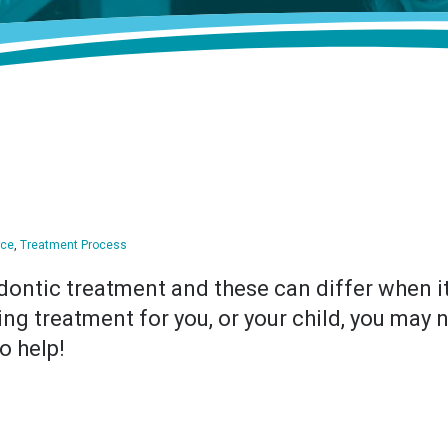
ice
,
Treatment Process
dontic treatment and these can differ when it
king treatment for you, or your child, you may
o help!