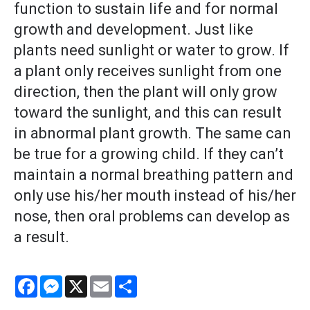
function to sustain life and for normal
growth and development. Just like
plants need sunlight or water to grow. If
a plant only receives sunlight from one
direction, then the plant will only grow
toward the sunlight, and this can result
in abnormal plant growth. The same can
be true for a growing child. If they can’t
maintain a normal breathing pattern and
only use his/her mouth instead of his/her
nose, then oral problems can develop as
a result.
Facebook
Messenger
X
Email
Share