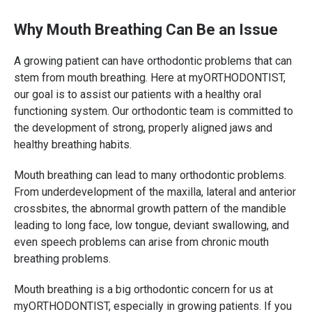
Why Mouth Breathing Can Be an Issue
A growing patient can have orthodontic problems that can
stem from mouth breathing. Here at myORTHODONTIST,
our goal is to assist our patients with a healthy oral
functioning system. Our orthodontic team is committed to
the development of strong, properly aligned jaws and
healthy breathing habits.
Mouth breathing can lead to many orthodontic problems.
From underdevelopment of the maxilla, lateral and anterior
crossbites, the abnormal growth pattern of the mandible
leading to long face, low tongue, deviant swallowing, and
even speech problems can arise from chronic mouth
breathing problems.
Mouth breathing is a big orthodontic concern for us at
myORTHODONTIST, especially in growing patients. If you