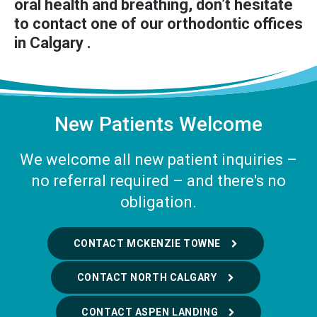
oral health and breathing, don’t hesitate
to
contact one of our orthodontic offices
in Calgary
.
New Patients Welcome
We welcome all new patient inquiries –
no referral required – and there's no
obligation.
CONTACT MCKENZIE TOWNE
CONTACT NORTH CALGARY
CONTACT ASPEN LANDING