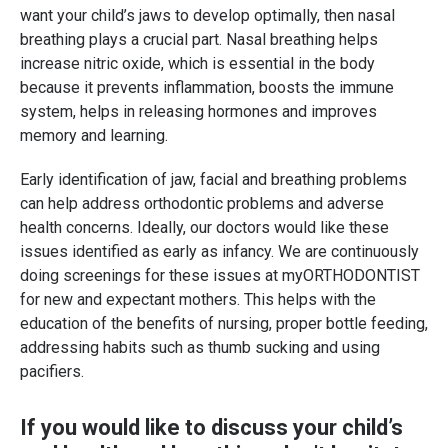
want your child’s jaws to develop optimally, then nasal
breathing plays a crucial part. Nasal breathing helps
increase nitric oxide, which is essential in the body
because it prevents inflammation, boosts the immune
system, helps in releasing hormones and improves
memory and learning.
Early identification of jaw, facial and breathing problems
can help address orthodontic problems and adverse
health concerns. Ideally, our doctors would like these
issues identified as early as infancy. We are continuously
doing screenings for these issues at myORTHODONTIST
for new and expectant mothers. This helps with the
education of the benefits of nursing, proper bottle feeding,
addressing habits such as thumb sucking and using
pacifiers.
If you would like to discuss your child’s