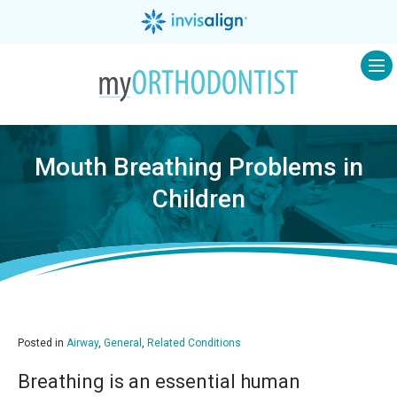
Op
Mouth Breathing Problems in
Children
Posted in
Airway
,
General
,
Related Conditions
Breathing is an essential human